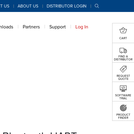
T US
ABOUT US
DISTRIBUTOR LOGIN
nloads
Partners
Support
Log In
CART
FIND A
DISTRIBUTOR
REQUEST
QUOTE
SOFTWARE
TRIAL
PRODUCT
FINDER