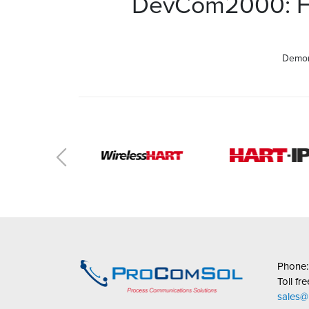
DevCom2000: Ho
Demon
Phone
Toll fr
sales