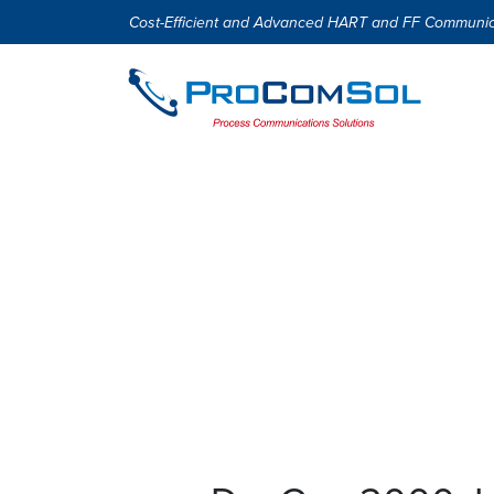
Cost-Efficient and Advanced HART and FF Communic