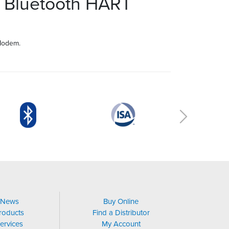
 Bluetooth HART
Modem.
News
Buy Online
roducts
Find a Distributor
ervices
My Account