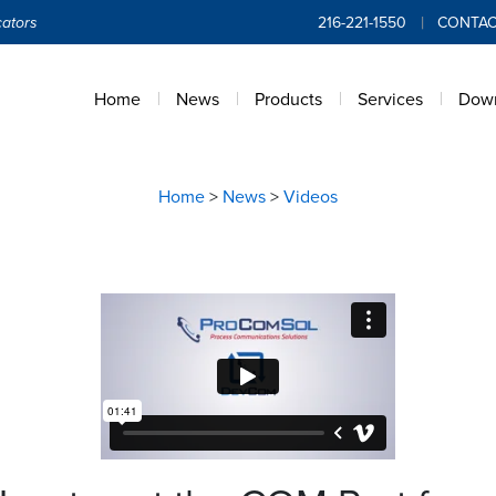
ators
216-221-1550
CONTAC
Home
News
Products
Services
Dow
Home
>
News
>
Videos