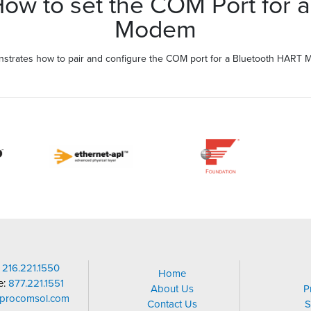
w to set the COM Port for a
Modem
strates how to pair and configure the COM port for a Bluetooth HART 
:
216.221.1550
Home
ee:
877.221.1551
About Us
P
@procomsol.com
Contact Us
S