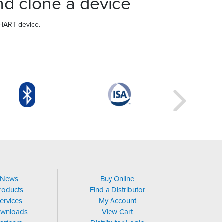
d clone a device
 HART device.
News
Buy Online
roducts
Find a Distributor
ervices
My Account
wnloads
View Cart