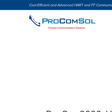
Cost-Efficient and Advanced HART and FF Communic