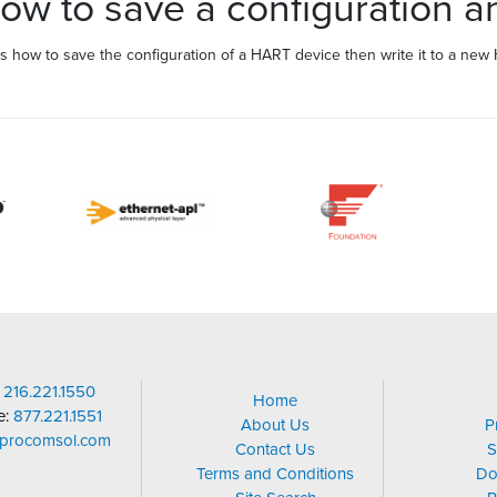
 to save a configuration an
 how to save the configuration of a HART device then write it to a new
:
216.221.1550
Home
ee:
877.221.1551
About Us
P
@procomsol.com
Contact Us
S
Terms and Conditions
Do