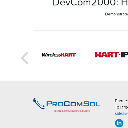
DevCom2000: How
Demonstrates
Phone
Toll fr
sales