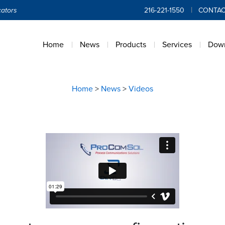
ators
216-221-1550
CONTAC
Home
News
Products
Services
Dow
Home
>
News
>
Videos