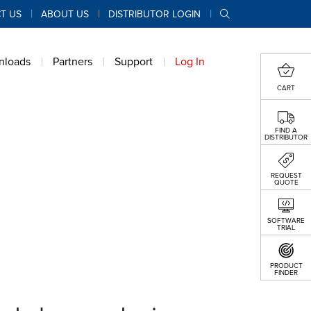
T US
ABOUT US
DISTRIBUTOR LOGIN
nloads
Partners
Support
Log In
CART
FIND A
DISTRIBUTOR
REQUEST
QUOTE
SOFTWARE
TRIAL
PRODUCT
FINDER