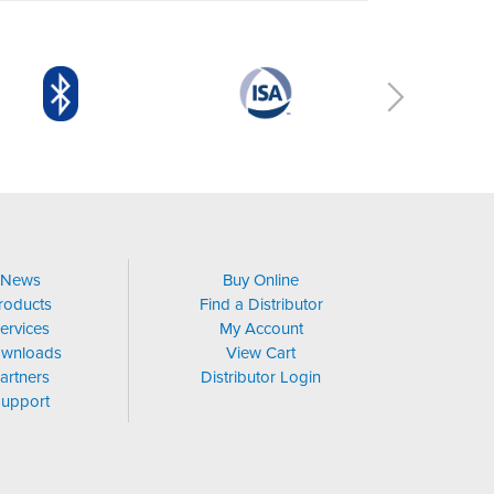
News
Buy Online
roducts
Find a Distributor
ervices
My Account
wnloads
View Cart
artners
Distributor Login
upport