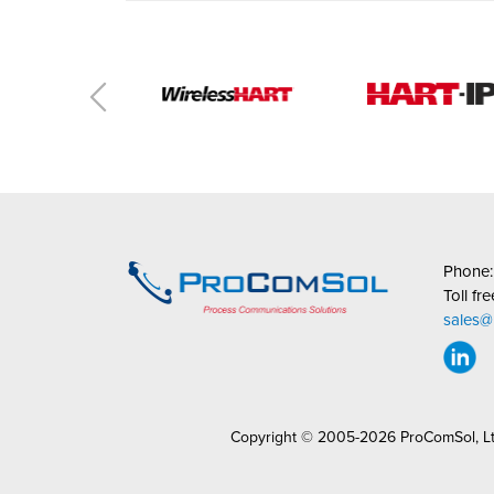
Phone
Toll fr
sales
Copyright © 2005-2026 ProComSol, L