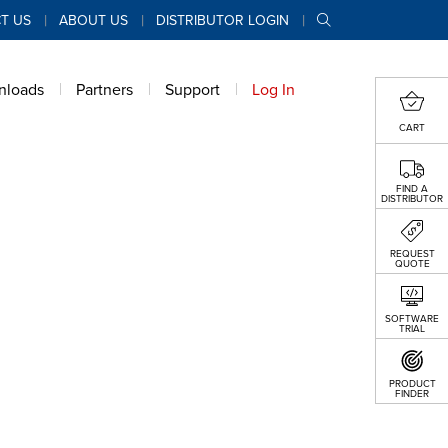
T US
ABOUT US
DISTRIBUTOR LOGIN
nloads
Partners
Support
Log In
CART
FIND A
DISTRIBUTOR
REQUEST
QUOTE
SOFTWARE
TRIAL
PRODUCT
FINDER