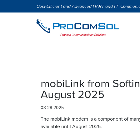
Cost-Efficient and Advanced HART and FF Communic
mobiLink from Softin
August 2025
03-28-2025
The mobiLink modem is a component of many o
available until August 2025.