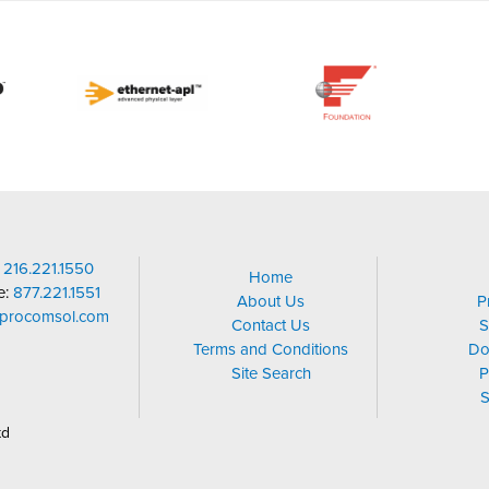
:
216.221.1550
Home
ee:
877.221.1551
About Us
P
@procomsol.com
Contact Us
S
Terms and Conditions
Do
Site Search
P
S
td