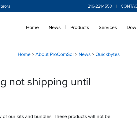
ators
216-221-1550
CONTAC
Home
News
Products
Services
Dow
Home
>
About ProComSol
>
News
>
Quickbytes
g not shipping until
f our kits and bundles. These products will not be