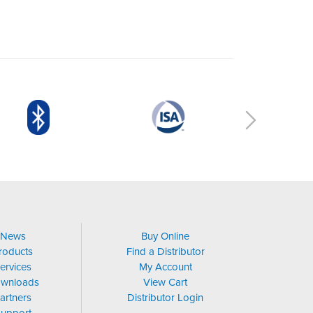
News
Buy Online
roducts
Find a Distributor
ervices
My Account
wnloads
View Cart
artners
Distributor Login