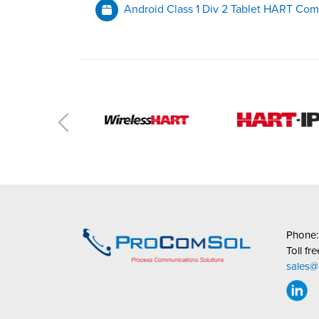
Android Class 1 Div 2 Tablet HART Com
Phone
Toll fr
sales