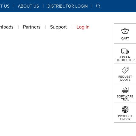
T US
ABOUT US
DISTRIBUTOR LOGIN
nloads
Partners
Support
Log In
CART
FIND A
DISTRIBUTOR
REQUEST
QUOTE
SOFTWARE
TRIAL
PRODUCT
FINDER