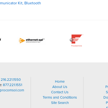
municator Kit, Bluetooth
:
216.221.1550
Home
ee:
877.221.1551
About Us
P
@procomsol.com
Contact Us
S
Terms and Conditions
Do
Site Search
P