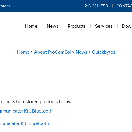
ators
216-221-1550
CONTAC
Home
News
Products
Services
Dow
Home
>
About ProComSol
>
News
>
Quickbytes
 Links to restored products below.
mmunicator Kit, Bluetooth
municator Kit, Bluetooth