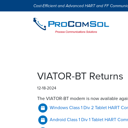
Cost-Efficient and Advanced HART and FF Communic
VIATOR-BT Returns
12-18-2024
The VIATOR-BT modem is now available again.
Windows Class 1 Div 2 Tablet HART Co
Android Class 1 Div 1 Tablet HART Com