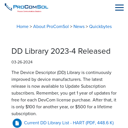
Home
>
About ProComSol
>
News
>
Quickbytes
DD Library 2023-4 Released
03-26-2024
The Device Descriptor (DD) Library is continuously
improved by device manufacturers. The latest
release is now available to Update Subscription
subscribers. Remember, you get 1 year of updates for
free for each DevCom license purchase. After that, it
is only $100 for another year, or $500 for a lifetime
subscription.
Current DD Library List - HART
(PDF, 448.6 K)