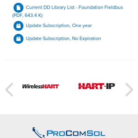
Current DD Library List - Foundation Fieldbus
(PDF, 643.4 K)
Update Subscription, One year
Update Subscription, No Expiration