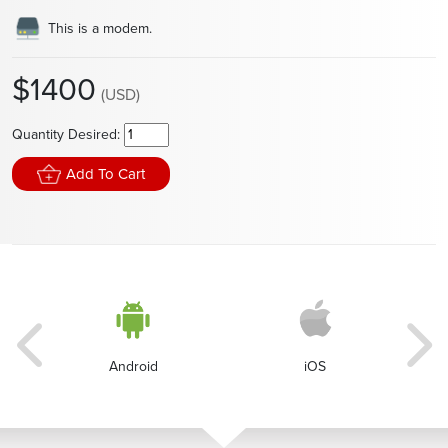
This is a modem.
$1400
(USD)
Quantity Desired:
Add To Cart
Android
iOS