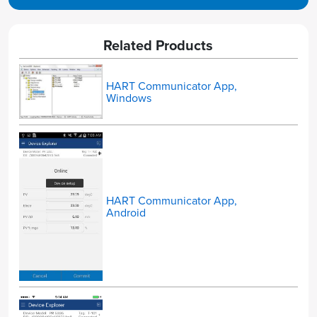
Related Products
HART Communicator App,
Windows
HART Communicator App,
Android