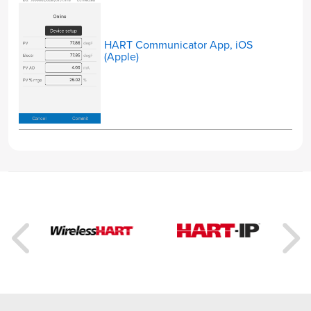
HART Communicator App, iOS
(Apple)