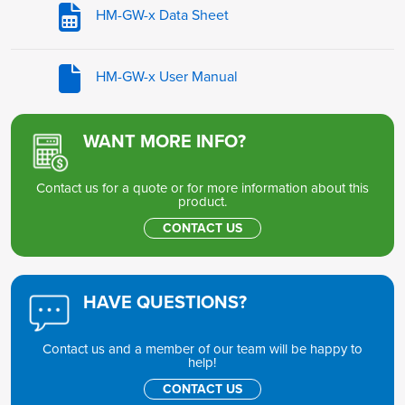
HM-GW-x Data Sheet
HM-GW-x User Manual
WANT MORE INFO?
Contact us for a quote or for more information about this
product.
CONTACT US
HAVE QUESTIONS?
Contact us and a member of our team will be happy to
help!
CONTACT US