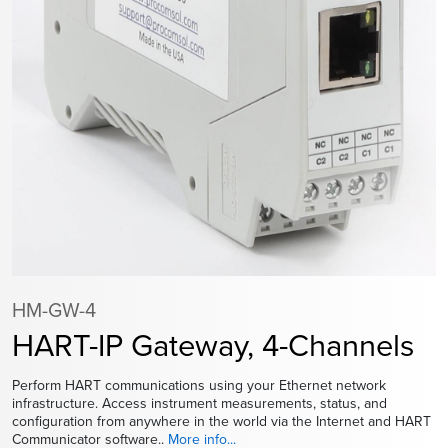
HM-GW-4
HART-IP Gateway, 4-Channels
Perform HART communications using your Ethernet network
infrastructure. Access instrument measurements, status, and
configuration from anywhere in the world via the Internet and HART
Communicator software..
More info...