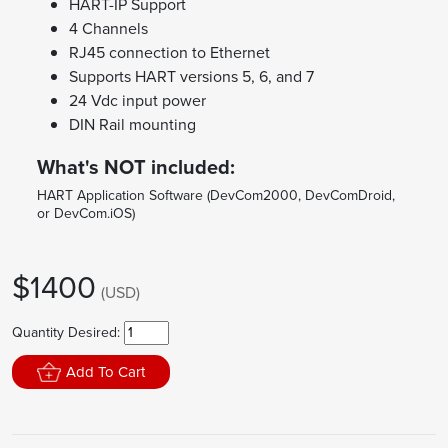
HART-IP Support
4 Channels
RJ45 connection to Ethernet
Supports HART versions 5, 6, and 7
24 Vdc input power
DIN Rail mounting
What's NOT included:
HART Application Software (DevCom2000, DevComDroid,
or DevCom.iOS)
$1400
(USD)
Quantity Desired:
Add To Cart