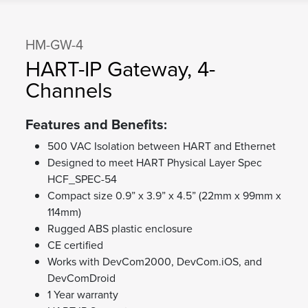
HM-GW-4
HART-IP Gateway, 4-
Channels
Features and Benefits:
500 VAC Isolation between HART and Ethernet
Designed to meet HART Physical Layer Spec
HCF_SPEC-54
Compact size 0.9” x 3.9” x 4.5” (22mm x 99mm x
114mm)
Rugged ABS plastic enclosure
CE certified
Works with DevCom2000, DevCom.iOS, and
DevComDroid
1 Year warranty