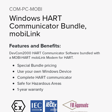
COM-PC-MOBI
Windows HART
Communicator Bundle,
mobiLink
Features and Benefits:
DevCom2000 HART Communicator Software bundled with
a MOBI-HART mobiLink Modem for HART.
Special Bundle pricing
Use your own Windows Device
Complete HART communicator
Safe for Hazardous Areas
1-year warranty