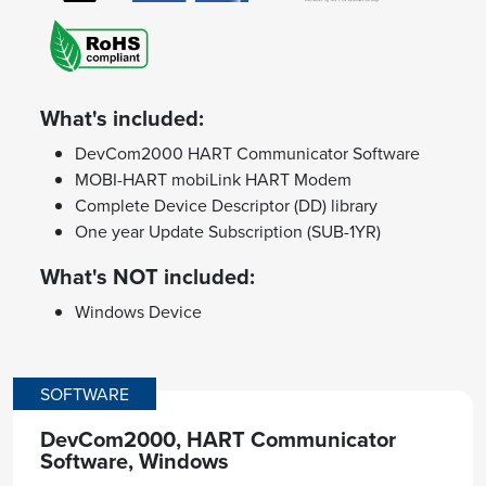
What's included:
DevCom2000 HART Communicator Software
MOBI-HART mobiLink HART Modem
Complete Device Descriptor (DD) library
One year Update Subscription (SUB-1YR)
What's NOT included:
Windows Device
SOFTWARE
DevCom2000, HART Communicator
Software, Windows