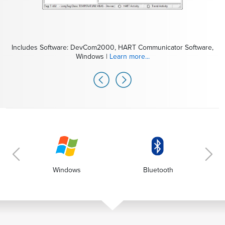
Includes Software: DevCom2000, HART Communicator Software,
Windows |
Learn more...
Includes Modem: MOBI-HART, mobiLink Modem for HART |
Learn more...
Windows
Bluetooth