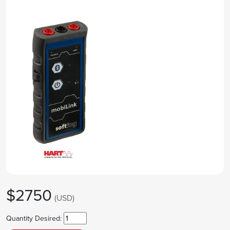
$2750
(USD)
Quantity Desired: