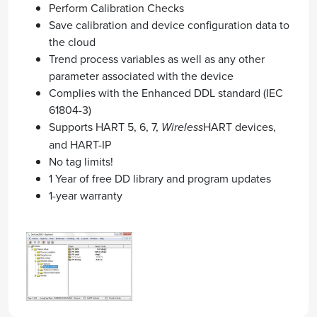
Perform Calibration Checks
Save calibration and device configuration data to
the cloud
Trend process variables as well as any other
parameter associated with the device
Complies with the Enhanced DDL standard (IEC
61804-3)
Supports HART 5, 6, 7,
Wireless
HART devices,
and HART-IP
No tag limits!
1 Year of free DD library and program updates
1-year warranty