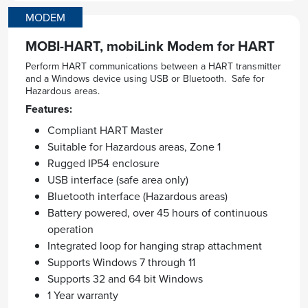
MODEM
MOBI-HART, mobiLink Modem for HART
Perform HART communications between a HART transmitter
and a Windows device using USB or Bluetooth. Safe for
Hazardous areas.
Features:
Compliant HART Master
Suitable for Hazardous areas, Zone 1
Rugged IP54 enclosure
USB interface (safe area only)
Bluetooth interface (Hazardous areas)
Battery powered, over 45 hours of continuous
operation
Integrated loop for hanging strap attachment
Supports Windows 7 through 11
Supports 32 and 64 bit Windows
1 Year warranty