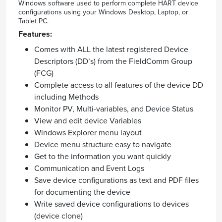
Windows software used to perform complete HART device
configurations using your Windows Desktop, Laptop, or
Tablet PC.
Features:
Comes with ALL the latest registered Device
Descriptors (DD’s) from the FieldComm Group
(FCG)
Complete access to all features of the device DD
including Methods
Monitor PV, Multi-variables, and Device Status
View and edit device Variables
Windows Explorer menu layout
Device menu structure easy to navigate
Get to the information you want quickly
Communication and Event Logs
Save device configurations as text and PDF files
for documenting the device
Write saved device configurations to devices
(device clone)