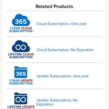
Related Products
Cloud Subscription, One year
Cloud Subscription, No Expiration
Update Subscription, One year
Update Subscription, No
Expiration