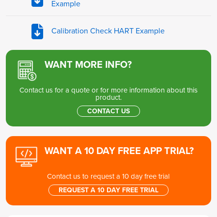
Example
Calibration Check HART Example
WANT MORE INFO?
Contact us for a quote or for more information about this
product.
CONTACT US
WANT A 10 DAY FREE APP TRIAL?
Contact us to request a 10 day free trial
REQUEST A 10 DAY FREE TRIAL