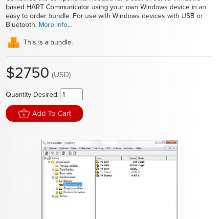
based HART Communicator using your own Windows device in an
easy to order bundle. For use with Windows devices with USB or
Bluetooth.
More info...
This is a bundle.
$2750
(USD)
Quantity Desired:
Add To Cart