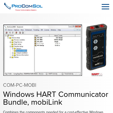
COM-PC-MOBI
Windows HART Communicator
Bundle, mobiLink
Combines the components needed for a cost-effective Windows