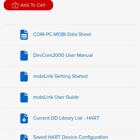
Add To Cart
COM-PC-MOBI Data Sheet
DevCom2000 User Manual
mobiLink Getting Started
mobiLink User Guide
Current DD Library List - HART
Saved HART Device Configuration