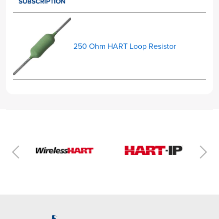
250 Ohm HART Loop Resistor