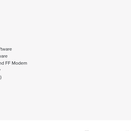
tware
ware
and FF Modem
y
)