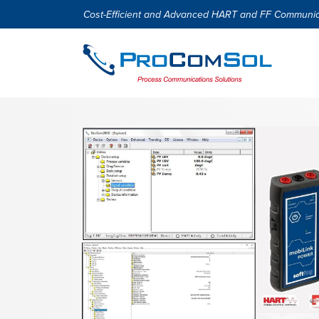
Cost-Efficient and Advanced HART and FF Communic