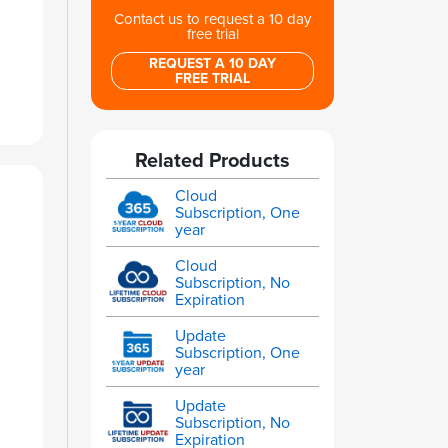
Contact us to request a 10 day
free trial
REQUEST A 10 DAY
FREE TRIAL
Related Products
Cloud
Subscription, One
year
Cloud
Subscription, No
Expiration
Update
Subscription, One
year
Update
Subscription, No
Expiration