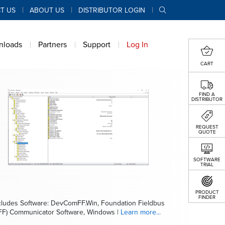
T US
ABOUT US
DISTRIBUTOR LOGIN
nloads
Partners
Support
Log In
CART
FIND A
DISTRIBUTOR
REQUEST
QUOTE
SOFTWARE
TRIAL
PRODUCT
FINDER
cludes Software: DevComFF.Win, Foundation Fieldbus
FF) Communicator Software, Windows |
Learn more...
cludes Software: DevCom2000, HART Communicator