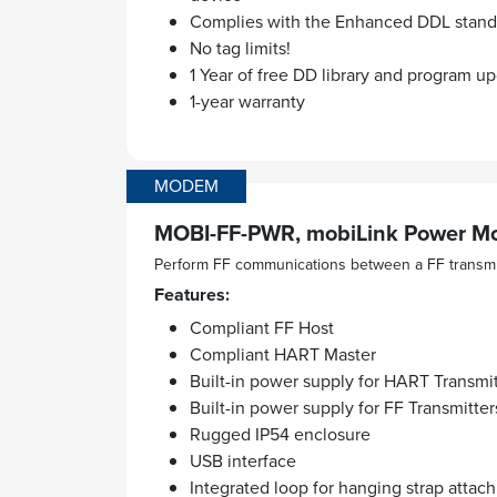
Complies with the Enhanced DDL standa
No tag limits!
1 Year of free DD library and program u
1-year warranty
MODEM
MOBI-FF-PWR, mobiLink Power Mo
Perform FF communications between a FF transmi
Features:
Compliant FF Host
Compliant HART Master
Built-in power supply for HART Transmit
Built-in power supply for FF Transmitter
Rugged IP54 enclosure
USB interface
Integrated loop for hanging strap attac