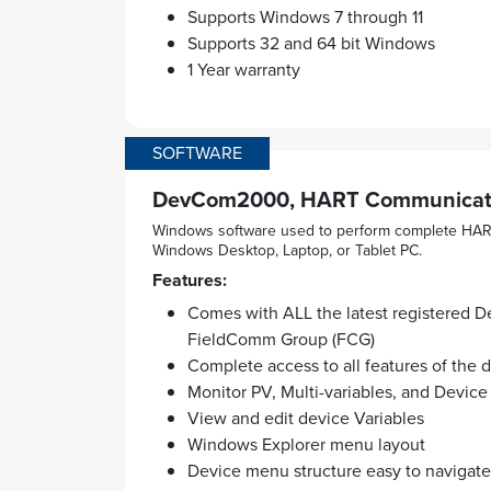
Supports Windows 7 through 11
Supports 32 and 64 bit Windows
1 Year warranty
SOFTWARE
DevCom2000, HART Communicato
Windows software used to perform complete HART
Windows Desktop, Laptop, or Tablet PC.
Features:
Comes with ALL the latest registered De
FieldComm Group (FCG)
Complete access to all features of the
Monitor PV, Multi-variables, and Device
View and edit device Variables
Windows Explorer menu layout
Device menu structure easy to navigate