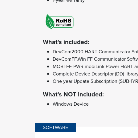
1-year warranty
What's included:
DevCom2000 HART Communicator Sof
DevComFF.Win FF Communicator Soft
MOBI-FF-PWR mobiLink Power HART 
Complete Device Descriptor (DD) librar
One year Update Subscription (SUB-1YR
What's NOT included:
Windows Device
SOFTWARE