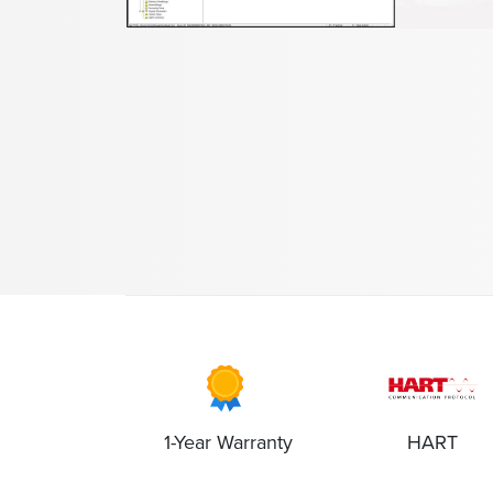
1-Year Warranty
HART