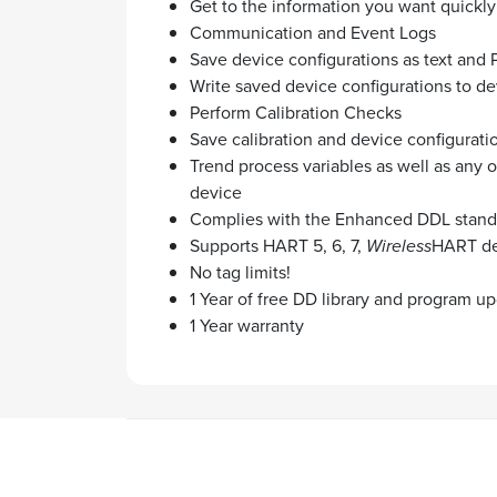
Get to the information you want quickly
Communication and Event Logs
Save device configurations as text and 
Write saved device configurations to de
Perform Calibration Checks
Save calibration and device configurati
Trend process variables as well as any 
device
Complies with the Enhanced DDL stand
Supports HART 5, 6, 7,
Wireless
HART de
No tag limits!
1 Year of free DD library and program u
1 Year warranty