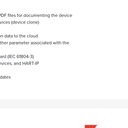
PDF files for documenting the device
vices (device clone)
on data to the cloud
other parameter associated with the
ard (IEC 61804-3)
vices, and HART-IP
pdates