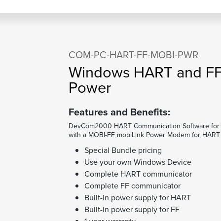
COM-PC-HART-FF-MOBI-PWR
Windows HART and FF
Power
Features and Benefits:
DevCom2000 HART Communication Software for 
with a MOBI-FF mobiLink Power Modem for HART 
Special Bundle pricing
Use your own Windows Device
Complete HART communicator
Complete FF communicator
Built-in power supply for HART
Built-in power supply for FF