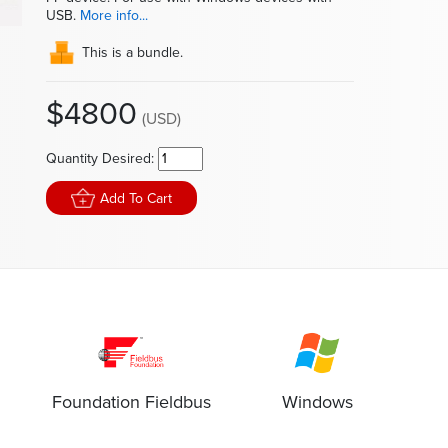
In
USB.
More info...
This is a bundle.
$4800
(USD)
Quantity Desired:
Add To Cart
Foundation Fieldbus
Windows