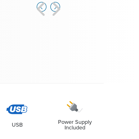
Software, Windows |
Learn more...
cludes Modem: MOBI-FF-PWR, mobiLink Power Modem
for FF |
Learn more...
Power Supply
USB
Included