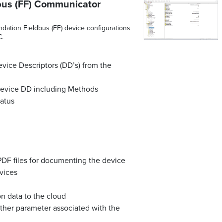
bus (FF) Communicator
ation Fieldbus (FF) device configurations
C.
vice Descriptors (DD’s) from the
 device DD including Methods
tatus
PDF files for documenting the device
vices
on data to the cloud
other parameter associated with the