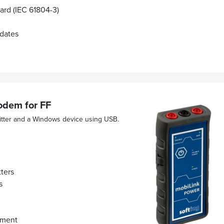
rd (IEC 61804-3)
pdates
dem for FF
tter and a Windows device using USB.
ters
s
hment