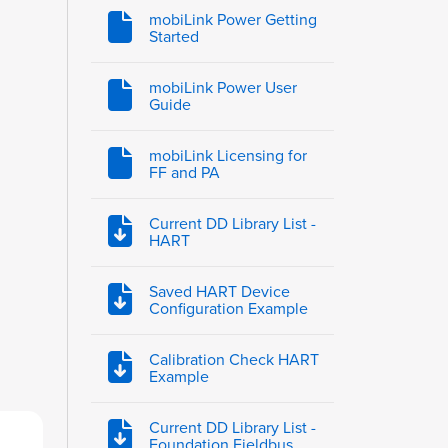
mobiLink Power Getting
Started
mobiLink Power User
Guide
mobiLink Licensing for
FF and PA
Current DD Library List -
HART
Saved HART Device
Configuration Example
Calibration Check HART
Example
Current DD Library List -
Foundation Fieldbus