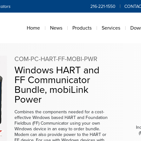
ators
216-221-1550
CONTAC
Home
News
Products
Services
Dow
COM-PC-HART-FF-MOBI-PWR
Windows HART and
FF Communicator
Bundle, mobiLink
Power
Combines the components needed for a cost-
effective Windows based HART and Foundation
Fieldbus (FF) Communicator using your own
In
Windows device in an easy to order bundle.
(
Modem can also provide power to the HART or
In
FF device. For use with Windows devices with