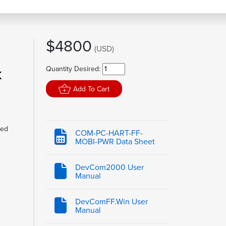
$4800
(USD)
k
Quantity Desired:
Add To Cart
led
COM-PC-HART-FF-
MOBI-PWR Data Sheet
DevCom2000 User
Manual
DevComFF.Win User
Manual