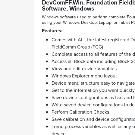
DevComFF.Win, Foundation Field
Software, Windows
Windows software used to perform complete Found
using your Windows Desktop, Laptop, or Tablet P
Features:
Comes with ALL the latest registered De
FieldComm Group (FCG)
Complete access to all features of the
Access all Block data including Block S
View and edit device Variables
Windows Explorer menu layout
Device menu structure easy to navigate
Get to the information you want quickly
Save device configurations as text and 
Write saved device configurations to de
Perform Calibration Checks
Save calibration and device configurati
Trend process variables as well as any 
device