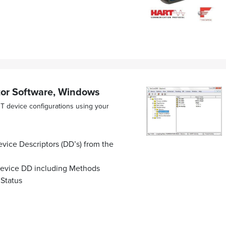
r Software, Windows
 device configurations using your
vice Descriptors (DD’s) from the
 device DD including Methods
 Status