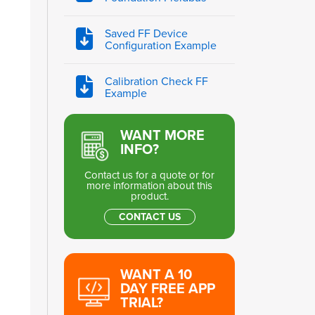
Saved FF Device
Configuration Example
Calibration Check FF
Example
WANT MORE
INFO?
Contact us for a quote or for
more information about this
product.
CONTACT US
WANT A 10
DAY FREE APP
TRIAL?