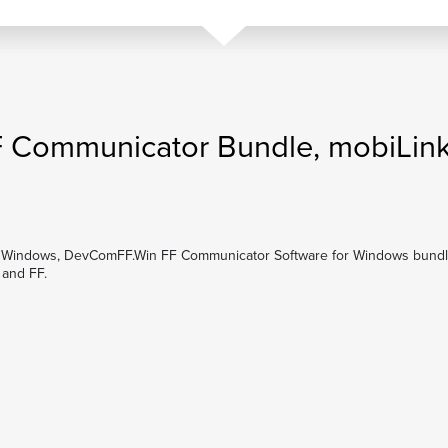
 Communicator Bundle, mobiLin
Windows, DevComFF.Win FF Communicator Software for Windows bund
and FF.