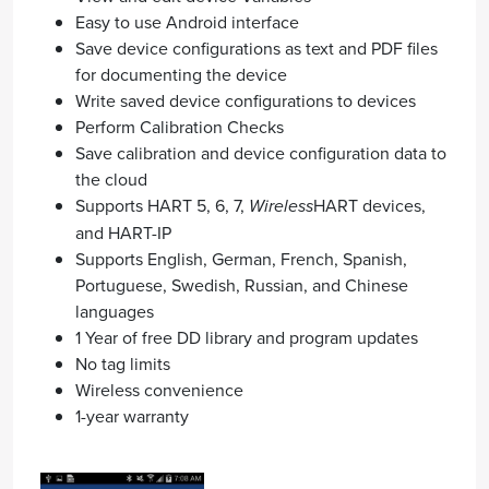
Easy to use Android interface
Save device configurations as text and PDF files
for documenting the device
Write saved device configurations to devices
Perform Calibration Checks
Save calibration and device configuration data to
the cloud
Supports HART 5, 6, 7,
Wireless
HART devices,
and HART-IP
Supports English, German, French, Spanish,
Portuguese, Swedish, Russian, and Chinese
languages
1 Year of free DD library and program updates
No tag limits
Wireless convenience
1-year warranty