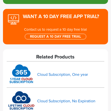
WANT A 10 DAY FREE APP TRIAL?
Contact us to request a 10 day free trial
REQUEST A 10 DAY FREE TRIAL
Related Products
Cloud Subscription, One year
Cloud Subscription, No Expiration