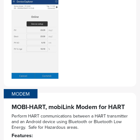
MODEM
MOBI-HART, mobiLink Modem for HART
Perform HART communications between a HART transmitter
and an Android device using Bluetooth or Bluetooth Low
Energy. Safe for Hazardous areas.
Features: