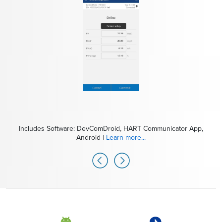
Includes Software: DevComDroid, HART Communicator App,
Includes Modem: MOBI-HART, mobiLink Modem for HART |
Android |
Learn more...
Learn more...