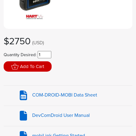
$2750
(USD)
Quantity Desired:
Add To Cart
COM-DROID-MOBI Data Sheet
DevComDroid User Manual
mobiLink Getting Started