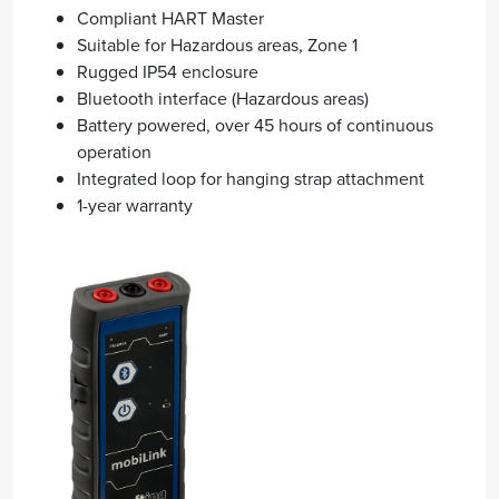
Compliant HART Master
Suitable for Hazardous areas, Zone 1
Rugged IP54 enclosure
Bluetooth interface (Hazardous areas)
Battery powered, over 45 hours of continuous
operation
Integrated loop for hanging strap attachment
1-year warranty