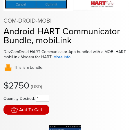
COM-DROID-MOBI
Android HART Communicator
Bundle, mobiLink
DevComDroid HART Communicator App bundled with a MOBI-HART
mobiLink Modem for HART.
More info...
This is a bundle.
$2750
(USD)
Quantity Desired:
Add To Cart