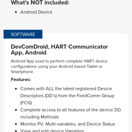
What's NOT included:
Android Device
SOFTWARE
DevComDroid, HART Communicator
App, Android
Android App used to perform complete HART device
configurations using your Android based Tablet or
Smartphone.
Features:
Comes with ALL the latest registered Device
Descriptors (DD’s) from the FieldComm Group
(FCG)
Complete access to all features of the device DD
including Methods
Monitor PV, Multi-variables, and Device Status
View and edit device Variables