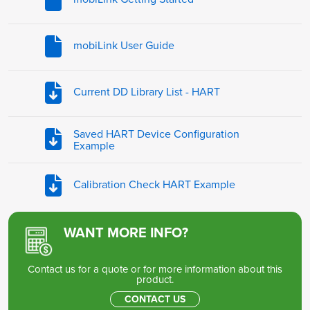
mobiLink User Guide
Current DD Library List - HART
Saved HART Device Configuration
Example
Calibration Check HART Example
WANT MORE INFO?
Contact us for a quote or for more information about this
product.
CONTACT US