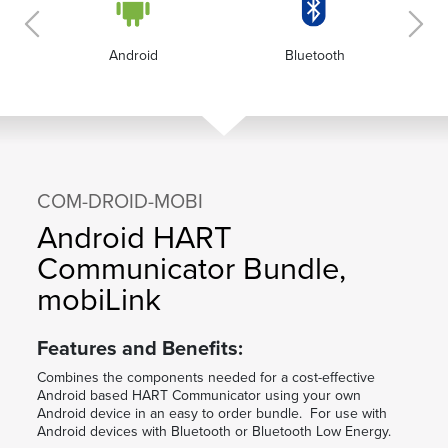
Android
Bluetooth
COM-DROID-MOBI
Android HART
Communicator Bundle,
mobiLink
Features and Benefits:
Combines the components needed for a cost-effective
Android based HART Communicator using your own
Android device in an easy to order bundle. For use with
Android devices with Bluetooth or Bluetooth Low Energy.