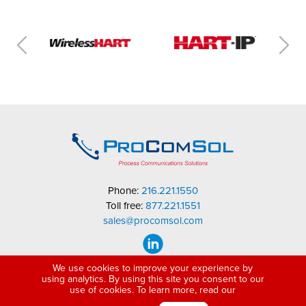
Phone:
216.221.1550
Toll free:
877.221.1551
sales@procomsol.com
We use cookies to improve your experience by
using analytics. By using this site you consent to our
use of cookies. To learn more, read our
Copyright © 2005-2026 ProComSol, Ltd