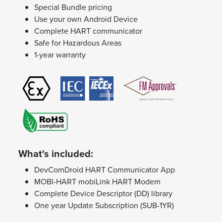
Special Bundle pricing
Use your own Android Device
Complete HART communicator
Safe for Hazardous Areas
1-year warranty
What's included:
DevComDroid HART Communicator App
MOBI-HART mobiLink HART Modem
Complete Device Descriptor (DD) library
One year Update Subscription (SUB-1YR)