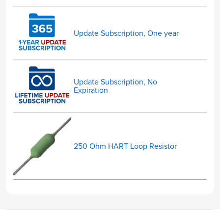
Update Subscription, One year
Update Subscription, No
Expiration
250 Ohm HART Loop Resistor