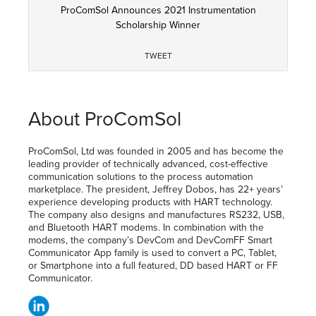
ProComSol Announces 2021 Instrumentation
Scholarship Winner
TWEET
About ProComSol
ProComSol, Ltd was founded in 2005 and has become the
leading provider of technically advanced, cost-effective
communication solutions to the process automation
marketplace. The president, Jeffrey Dobos, has 22+ years’
experience developing products with HART technology.
The company also designs and manufactures RS232, USB,
and Bluetooth HART modems. In combination with the
modems, the company’s DevCom and DevComFF Smart
Communicator App family is used to convert a PC, Tablet,
or Smartphone into a full featured, DD based HART or FF
Communicator.