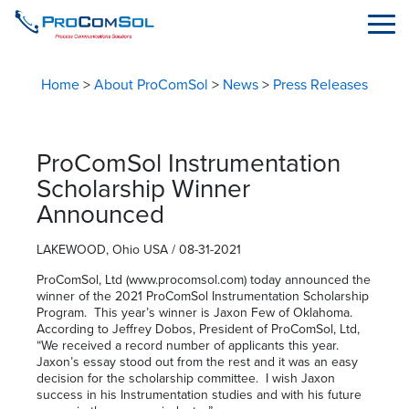
Home
>
About ProComSol
>
News
>
Press Releases
ProComSol Instrumentation
Scholarship Winner
Announced
LAKEWOOD, Ohio USA / 08-31-2021
ProComSol, Ltd (www.procomsol.com) today announced the
winner of the 2021 ProComSol Instrumentation Scholarship
Program. This year’s winner is Jaxon Few of Oklahoma.
According to Jeffrey Dobos, President of ProComSol, Ltd,
“We received a record number of applicants this year.
Jaxon’s essay stood out from the rest and it was an easy
decision for the scholarship committee. I wish Jaxon
success in his Instrumentation studies and with his future