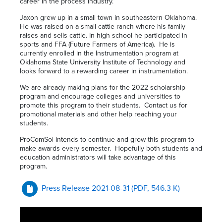
career in the process industry.”
Jaxon grew up in a small town in southeastern Oklahoma.
He was raised on a small cattle ranch where his family
raises and sells cattle. In high school he participated in
sports and FFA (Future Farmers of America). He is
currently enrolled in the Instrumentation program at
Oklahoma State University Institute of Technology and
looks forward to a rewarding career in instrumentation.
We are already making plans for the 2022 scholarship
program and encourage colleges and universities to
promote this program to their students. Contact us for
promotional materials and other help reaching your
students.
ProComSol intends to continue and grow this program to
make awards every semester. Hopefully both students and
education administrators will take advantage of this
program.
Press Release 2021-08-31
(PDF, 546.3 K)