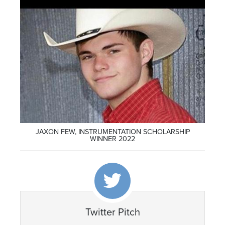
JAXON FEW, INSTRUMENTATION SCHOLARSHIP
WINNER 2022
Twitter Pitch