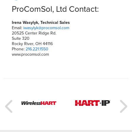
ProComSol, Ltd Contact:
Irena Wasylyk, Technical Sales
Email:
iwasylyk@procomsol.com
20525 Center Ridge Rd.
Suite 320
Rocky River, OH 44116
Phone:
216.221.1550
www.procomsol.com